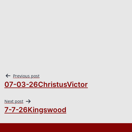
Previous post
07-03-26ChristusVictor
Next post
7-7-26Kingswood