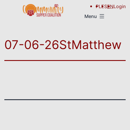
PL
ES
EN
Login
Menu
07-06-26StMatthew