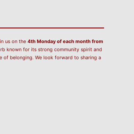
in us on the
4th Monday of each month from
rb known for its strong community spirit and
 of belonging. We look forward to sharing a