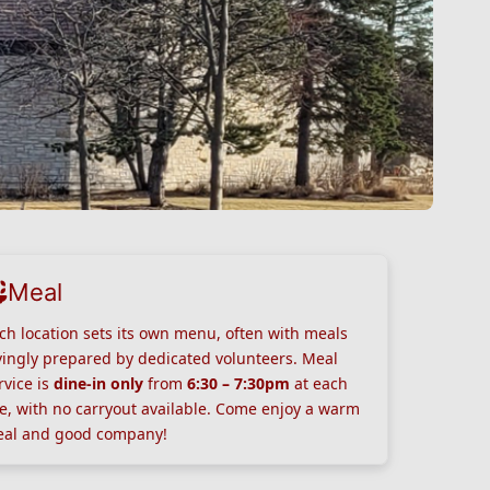
Meal
ch location sets its own menu, often with meals
vingly prepared by dedicated volunteers. Meal
rvice is
dine-in only
from
6:30 – 7:30pm
at each
te, with no carryout available. Come enjoy a warm
al and good company!