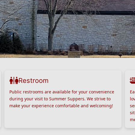
Restroom
Public restrooms are available for your convenience
Ea
during your visit to Summer Suppers. We strive to
lo
make your experience comfortable and welcoming!
se
si
me