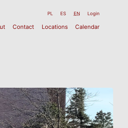
PL
ES
EN
Login
ut
Contact
Locations
Calendar