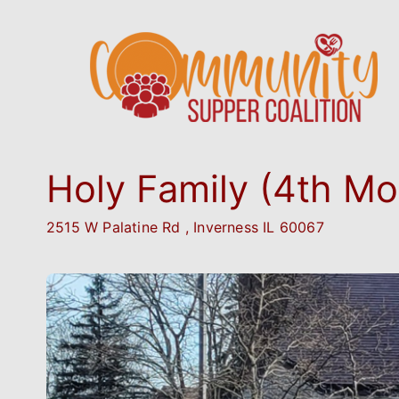
Holy Family (4th Mo
2515 W Palatine Rd , Inverness IL 60067