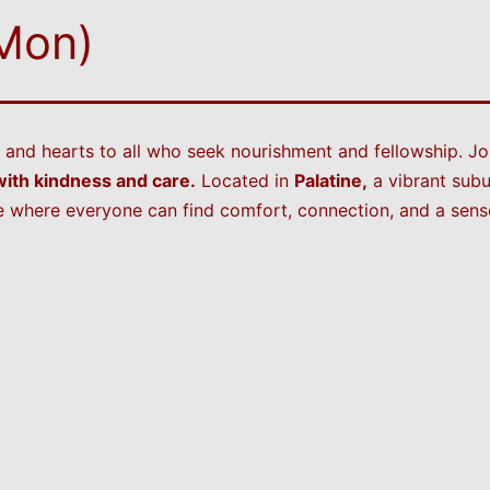
 Mon)
and hearts to all who seek nourishment and fellowship. Jo
ith kindness and care.
Located in
Palatine,
a vibrant subu
 where everyone can find comfort, connection, and a sense