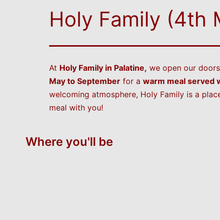
Holy Family (4th
At
Holy Family in Palatine,
we open our doors 
May to September
for a
warm meal served w
welcoming atmosphere, Holy Family is a place
meal with you!
Where you'll be