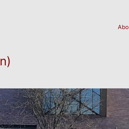
Abo
n)