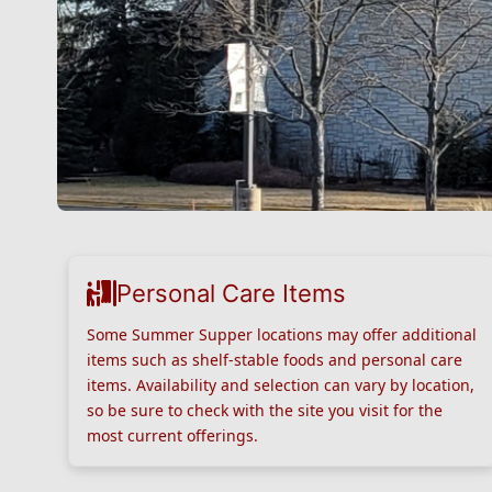
Personal Care Items
Some Summer Supper locations may offer additional
items such as shelf-stable foods and personal care
items. Availability and selection can vary by location,
so be sure to check with the site you visit for the
most current offerings.