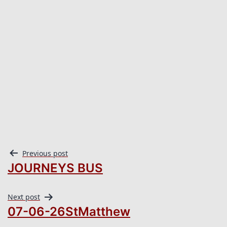
Previous post
JOURNEYS BUS
Next post
07-06-26StMatthew