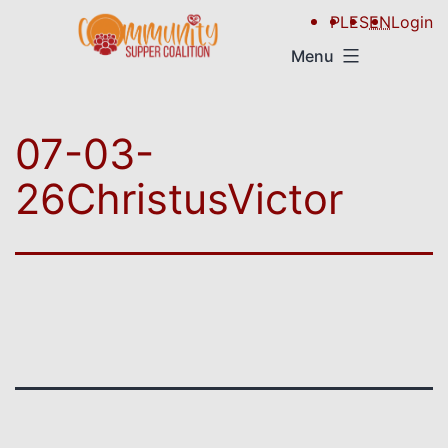
PL
ES
EN
Login
Menu
07-03-
26ChristusVictor