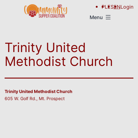
PL
ES
EN
Login
Menu
Trinity United
Methodist Church
Trinity United Methodist Church
605 W. Golf Rd., Mt. Prospect