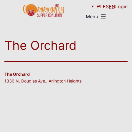
PL
ES
EN
Login
Menu
The Orchard
The Orchard
1330 N. Douglas Ave., Arlington Heights