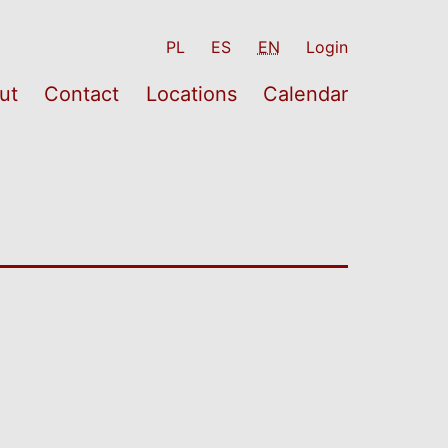
PL
ES
EN
Login
ut
Contact
Locations
Calendar