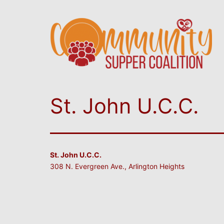
St. John U.C.C.
St. John U.C.C.
308 N. Evergreen Ave., Arlington Heights