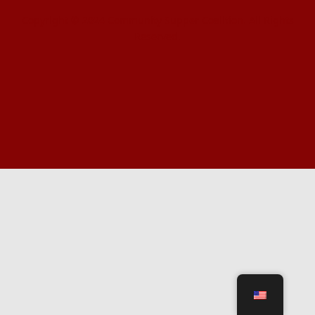
Copyright © 2024 Community Supper Coalition. All Rights
Reserved.