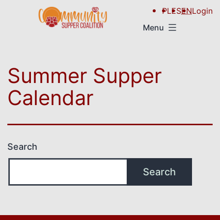
PL
ES
EN
Login
Menu
Summer Supper
Calendar
Search
Search