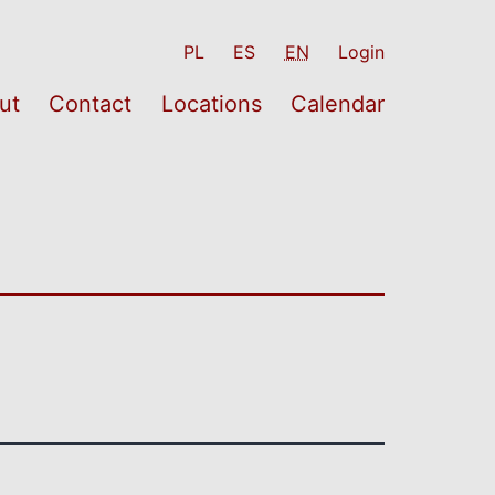
PL
ES
EN
Login
ut
Contact
Locations
Calendar