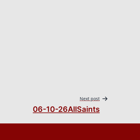
Next post
06-10-26AllSaints
.