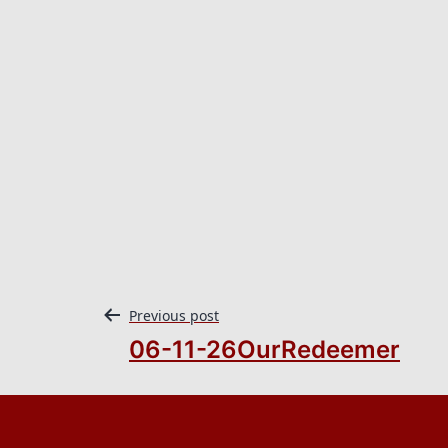
Previous post
06-11-26OurRedeemer