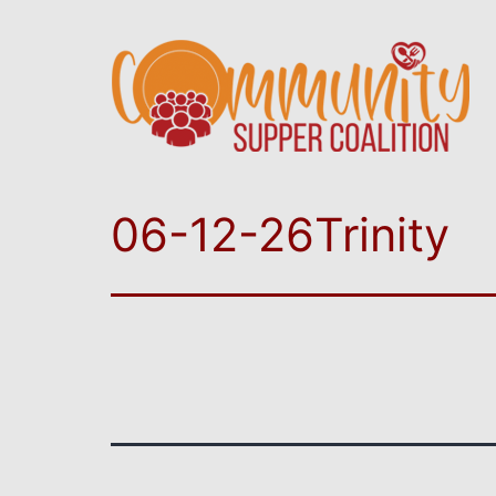
06-12-26Trinity