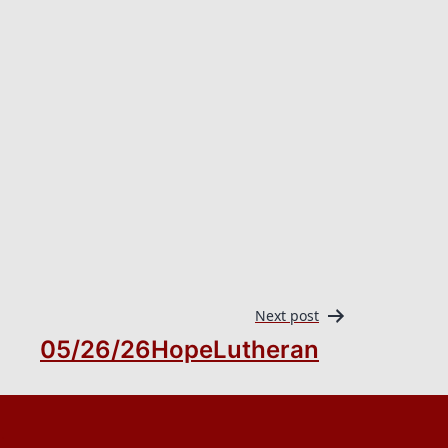
Next post
05/26/26HopeLutheran
.