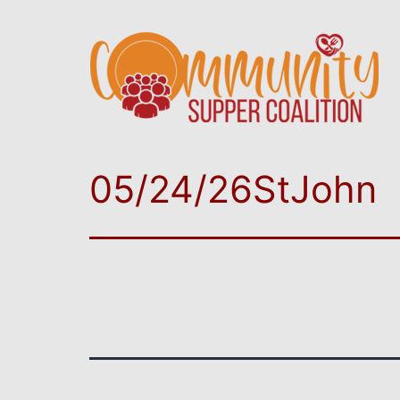
05/24/26StJohn