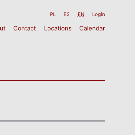
PL
ES
EN
Login
ut
Contact
Locations
Calendar