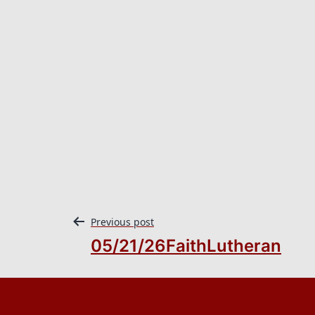
Previous post
05/21/26FaithLutheran