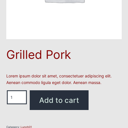
Grilled Pork
Lorem ipsum dolor sit amet, consectetuer adipiscing elit.
Aenean commodo ligula eget dolor. Aenean massa.
Add to cart
Category:
Lunch01