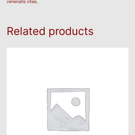
venenatis vitae,
Related products