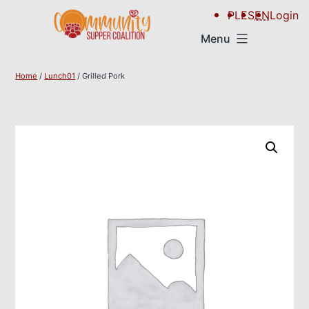
PL
ES
EN
Login
Menu
Home
/
Lunch01
/ Grilled Pork