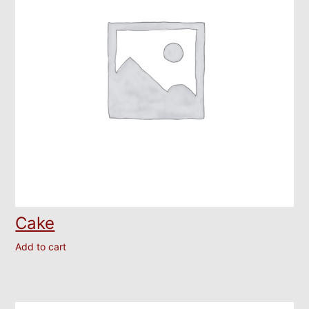
Cake
Add to cart