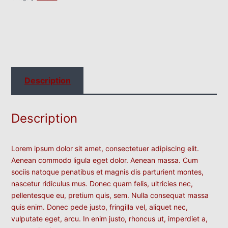
Description
Description
Lorem ipsum dolor sit amet, consectetuer adipiscing elit.
Aenean commodo ligula eget dolor. Aenean massa. Cum
sociis natoque penatibus et magnis dis parturient montes,
nascetur ridiculus mus. Donec quam felis, ultricies nec,
pellentesque eu, pretium quis, sem. Nulla consequat massa
quis enim. Donec pede justo, fringilla vel, aliquet nec,
vulputate eget, arcu. In enim justo, rhoncus ut, imperdiet a,