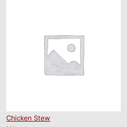
Chicken Stew