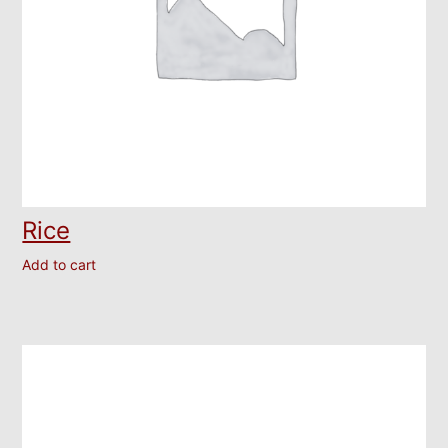
Rice
Add to cart