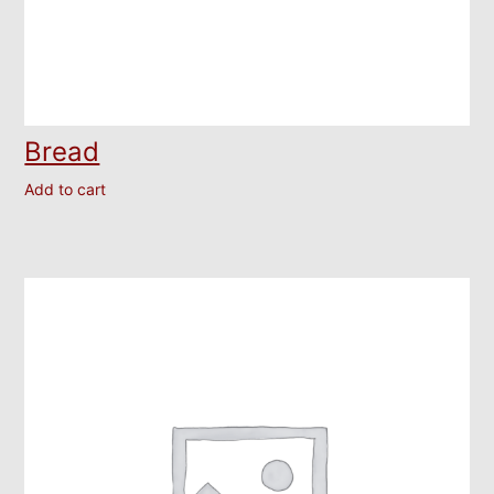
Bread
Add to cart