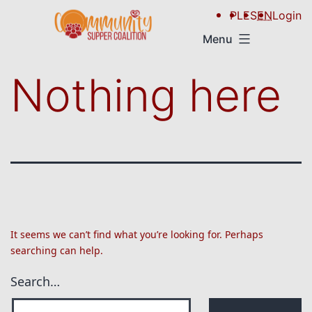
PL
ES
EN
Login
Menu
Nothing here
It seems we can’t find what you’re looking for. Perhaps
searching can help.
Search…