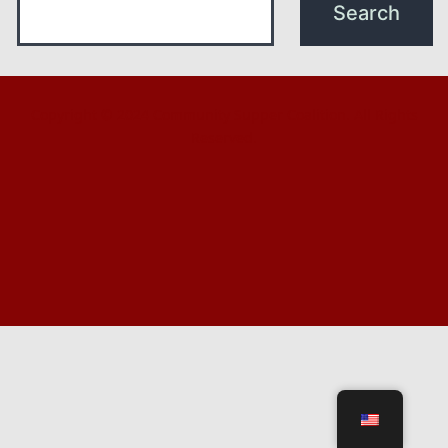
Copyright © 2024 Community Supper Coalition. All Rights
Reserved.